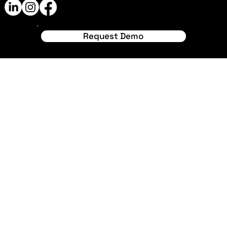
© 2024 by RawStadia. Made
with
Wix Studio™
Request Demo