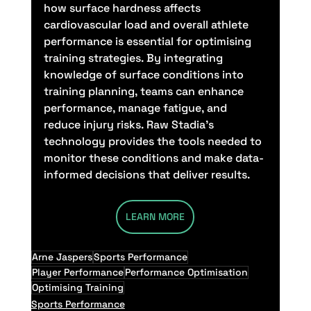
how surface hardness affects 
cardiovascular load and overall athlete 
performance is essential for optimising 
training strategies. By integrating 
knowledge of surface conditions into 
training planning, teams can enhance 
performance, manage fatigue, and 
reduce injury risks. Raw Stadia’s 
technology provides the tools needed to 
monitor these conditions and make data-
informed decisions that deliver results.
LEARN MORE
Arne Jaspers
Sports Performance
Player Performance
Performance Optimisation
Optimising Training
Sports Performance