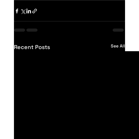
See All
Recent Posts