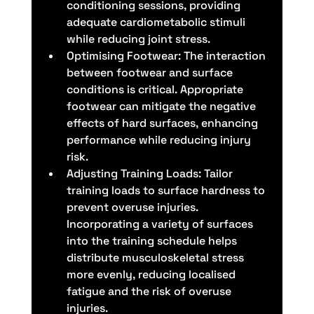
conditioning sessions, providing 
adequate cardiometabolic stimuli 
while reducing joint stress.
Optimising Footwear: The interaction 
between footwear and surface 
conditions is critical. Appropriate 
footwear can mitigate the negative 
effects of hard surfaces, enhancing 
performance while reducing injury 
risk.
Adjusting Training Loads: Tailor 
training loads to surface hardness to 
prevent overuse injuries. 
Incorporating a variety of surfaces 
into the training schedule helps 
distribute musculoskeletal stress 
more evenly, reducing localised 
fatigue and the risk of overuse 
injuries.