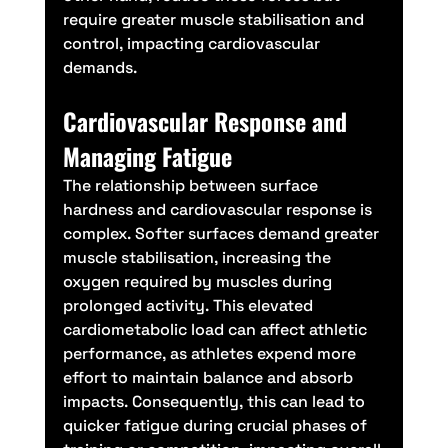
require greater muscle stabilisation and 
control, impacting cardiovascular 
demands.
Cardiovascular Response and 
Managing Fatigue
The relationship between surface 
hardness and cardiovascular response is 
complex. Softer surfaces demand greater 
muscle stabilisation, increasing the 
oxygen required by muscles during 
prolonged activity. This elevated 
cardiometabolic load can affect athletic 
performance, as athletes expend more 
effort to maintain balance and absorb 
impacts. Consequently, this can lead to 
quicker fatigue during crucial phases of 