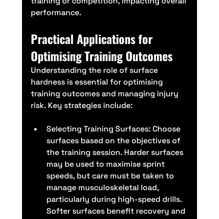
training or competition, impacting overall 
performance.
Practical Applications for 
Optimising Training Outcomes
Understanding the role of surface 
hardness is essential for optimising 
training outcomes and managing injury 
risk. Key strategies include:
Selecting Training Surfaces: Choose 
surfaces based on the objectives of 
the training session. Harder surfaces 
may be used to maximise sprint 
speeds, but care must be taken to 
manage musculoskeletal load, 
particularly during high-speed drills. 
Softer surfaces benefit recovery and 