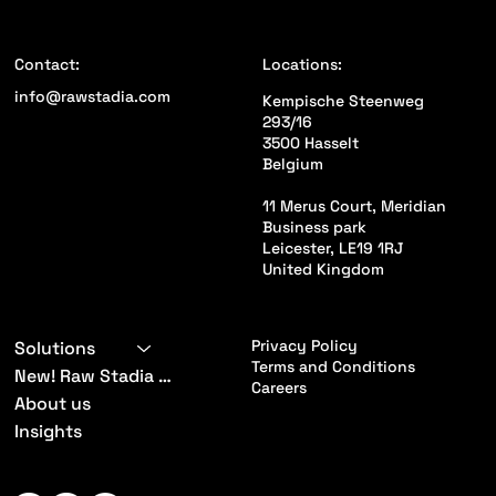
Locations:
Contact:
info@rawstadia.com
Kempische Steenweg
293/16
3500 Hasselt
Belgium
11 Merus Court, Meridian
Business park
Leicester, LE19 1RJ
United Kingdom
Privacy Policy
Solutions
Terms and Conditions
New! Raw Stadia App
Careers
About us
Insights