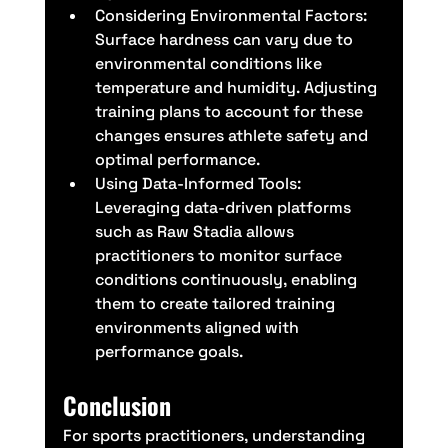
Considering Environmental Factors: 
Surface hardness can vary due to 
environmental conditions like 
temperature and humidity. Adjusting 
training plans to account for these 
changes ensures athlete safety and 
optimal performance.
Using Data-Informed Tools: 
Leveraging data-driven platforms 
such as Raw Stadia allows 
practitioners to monitor surface 
conditions continuously, enabling 
them to create tailored training 
environments aligned with 
performance goals.
Conclusion
For sports practitioners, understanding 