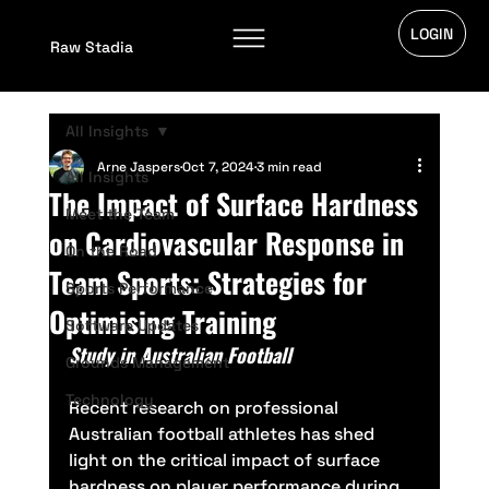
LOGIN
Raw Stadia
All Insights
Arne Jaspers
Oct 7, 2024
3 min read
All Insights
The Impact of Surface Hardness
Meet the Team
on Cardiovascular Response in
On the Road
Team Sports: Strategies for
Sports Performance
Optimising Training
Software Updates
Study in Australian Football
Grounds Management
Technology
Recent research on professional 
Australian football athletes has shed 
light on the critical impact of surface 
hardness on player performance during 