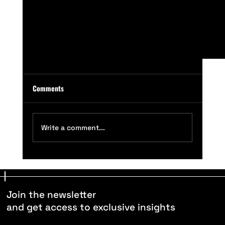
Comments
Write a comment...
The Raw Artificial Athlete (RAA) - Product Launch
Join the newsletter
and get access to exclusive insights