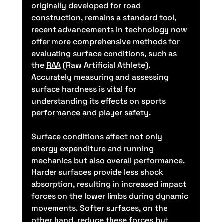
originally developed for road 
construction, remains a standard tool, 
recent advancements in technology now 
offer more comprehensive methods for 
evaluating surface conditions, such as 
the 
RAA
 (Raw Artificial Athlete). 
Accurately measuring and assessing 
surface hardness is vital for 
understanding its effects on sports 
performance and player safety.
Surface conditions affect not only 
energy expenditure and running 
mechanics but also overall performance. 
Harder surfaces provide less shock 
absorption, resulting in increased impact 
forces on the lower limbs during dynamic 
movements. Softer surfaces, on the 
other hand, reduce these forces but 