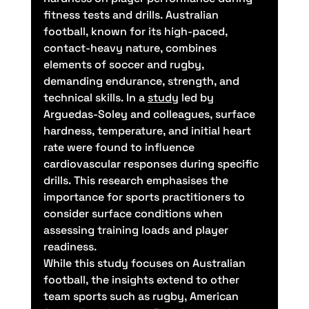
fitness tests and drills. Australian 
football, known for its high-paced, 
contact-heavy nature, combines 
elements of soccer and rugby, 
demanding endurance, strength, and 
technical skills. In a 
study
 led by 
Arguedas-Soley and colleagues, surface 
hardness, temperature, and initial heart 
rate were found to influence 
cardiovascular responses during specific 
drills. This research emphasises the 
importance for sports practitioners to 
consider surface conditions when 
assessing training loads and player 
readiness.
While this study focuses on Australian 
football, the insights extend to other 
team sports such as rugby, American 