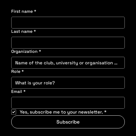
First name
*
Last name
*
Organization
*
Role
*
Email
*
Yes, subscribe me to your newsletter.
*
Subscribe