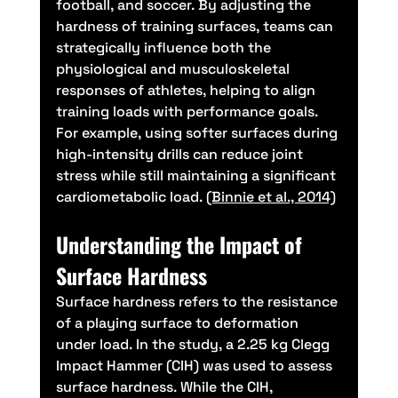
football, and soccer. By adjusting the 
hardness of training surfaces, teams can 
strategically influence both the 
physiological and musculoskeletal 
responses of athletes, helping to align 
training loads with performance goals. 
For example, using softer surfaces during 
high-intensity drills can reduce joint 
stress while still maintaining a significant 
cardiometabolic load. 
(Binnie et al., 2014)
Understanding the Impact of 
Surface Hardness
Surface hardness refers to the resistance 
of a playing surface to deformation 
under load. In the study, a 2.25 kg Clegg 
Impact Hammer (CIH) was used to assess 
surface hardness. While the CIH, 