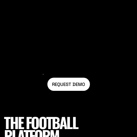
Utilise field data to set out a gradual
pathway back to match day conditions.
REQUEST DEMO
THE FOOTBALL
PLATFORM