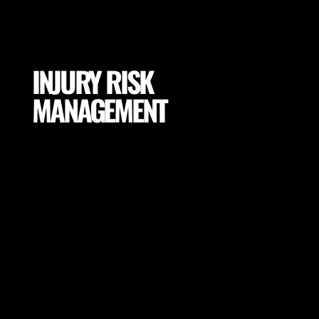
INJURY RISK
MANAGEMENT