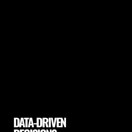
Make sure your players achieve peak
performance and session goals. Adapt
session goals depending on pitch variables
or select proper pitch locations to achieve
the highest performance.
DATA-DRIVEN