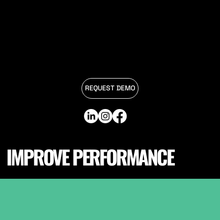
REQUEST DEMO
IMPROVE PERFORMANCE