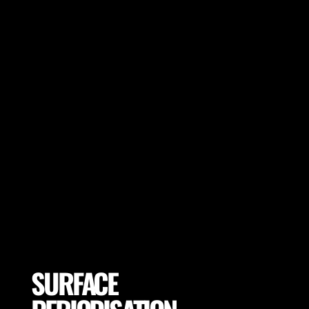
Choose optimal boot base on the player
goals and surface of training or game day
to ensure low injury risk and optimal
performance.
SURFACE