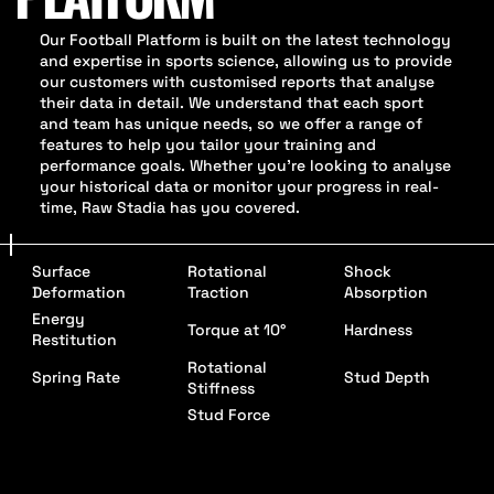
Our Football Platform is built on the latest technology
and expertise in sports science, allowing us to provide
our customers with customised reports that analyse
their data in detail. We understand that each sport
and team has unique needs, so we offer a range of
features to help you tailor your training and
performance goals. Whether you're looking to analyse
your historical data or monitor your progress in real-
time, Raw Stadia has you covered.
Surface
Rotational
Shock
Deformation
Traction
Absorption
Energy
Torque at 10°
Hardness
Restitution
Rotational
Spring Rate
Stud Depth
Stiffness
Stud Force