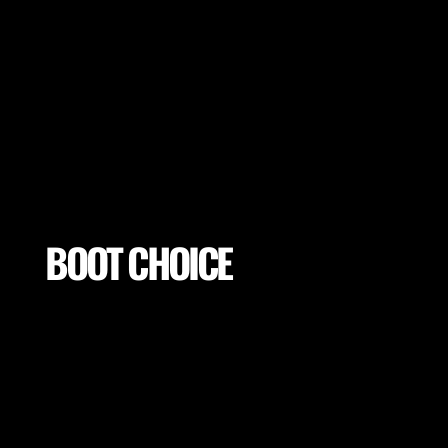
Mitigate excessive exposures and tissue
loading by selecting proper conditions for
your players (footwear, pitch properties,
drill adaptations and many more).
BOOT CHOICE