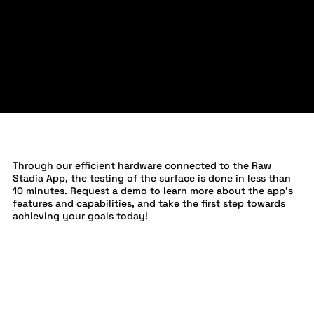
INSTANT RESULTS
Through our efficient hardware connected to the Raw
Stadia App, the testing of the surface is done in less than
10 minutes. Request a demo to learn more about the app's
features and capabilities, and take the first step towards
achieving your goals today!