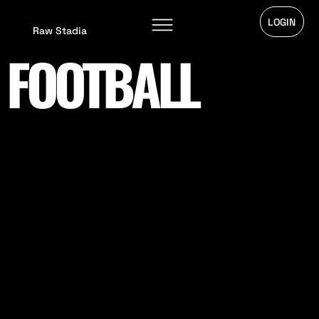
LOGIN
Raw Stadia
FOOTBALL