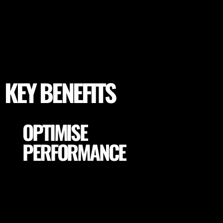
KEY BENEFITS
OPTIMISE
PERFORMANCE