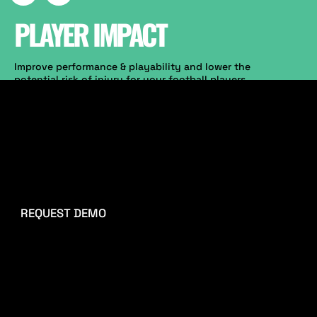
PLAYER IMPACT
Improve performance & playability and lower the
potential risk of injury for your football players
now. Our technology enhances you to replicate
player movement on the surface. Start measuring
and tracking player enhancement metrics
(Hardness, Energy Restitution, Surface Deformation,
Shock absorption & Spring rate).
Sport performance staff can improve and tailor
training sessions and adapt personal athlete's
needs according to the variables measured.
REQUEST DEMO