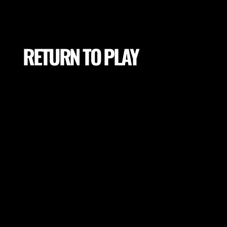
RETURN TO PLAY