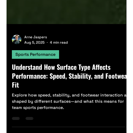
Arne Jaspers
Aug 5, 2025
4 min read
Sports Performance
Understand How Surface Type Affects
Performance: Speed, Stability, and Footwear
Fit
Explore how speed, stability, and footwear interaction are