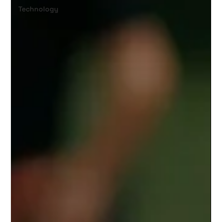
Technology