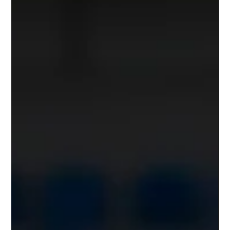
sand, or asphalt—directly impacts biomechanics,
recovery, and adaptation. This blog explores how surface
choices shape outcomes and offers practical tips for
smarter off-season planning that supports long-term
performance gains.