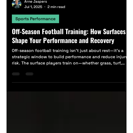
Arne Jaspers
Jul 1, 2025
2 min read
Sports Performance
Off-Season Football Training: How Surfaces
Shape Your Performance and Recovery
Off-season football training isn’t just about rest—it’s a
strategic window to build performance and reduce injury
risk. The surface players train on—whether grass, turf,