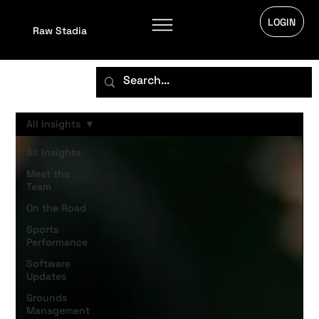
LOGIN
Raw Stadia
All Insights
All Insights
Meet the
Team
On the Road
Sports
Performance
Software
Updates
Grounds
Management