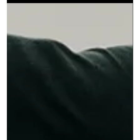
shaped by different surfaces—and what this means for
team sports performance.