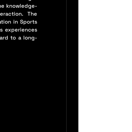
the knowledge-
raction. The 
ion in Sports 
s experiences 
ard to a long-