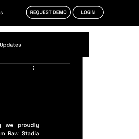
ts
REQUEST DEMO
LOGIN
 Updates
g we proudly 
om Raw Stadia 