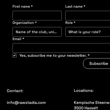
First name
*
Last name
*
Organization
*
Role
*
Email
*
Yes, subscribe me to your newsletter.
*
Subscribe
Locations:
Contact:
Kempische Steenw
info@rawstadia.com
3500 Hasselt