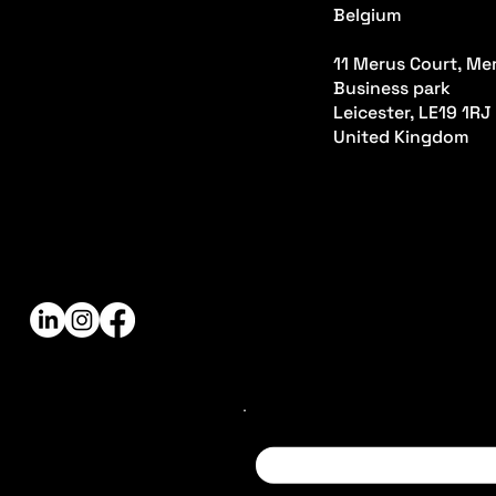
Belgium
11 Merus Court, Mer
Business park
Leicester, LE19 1RJ
United Kingdom