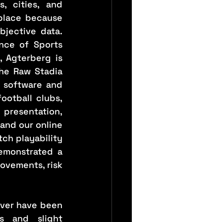
 cities, and 
place because 
jective data. 
nce of Sports 
 Agterberg is 
the Raw Stadia 
 software and 
otball clubs, 
presentation, 
and our online 
ch playability 
emonstrated a 
ovements, risk 
ver have been 
 and slight 