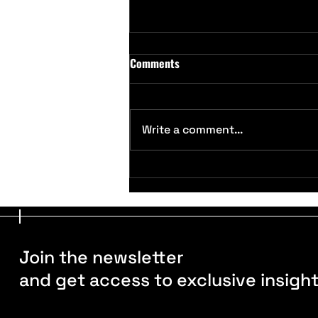
Comments
Write a comment...
SFMA Conference 2025, Palm
Springs: Exploring Grounds
Management Trends
Join the newsletter
and get access to exclusive insigh