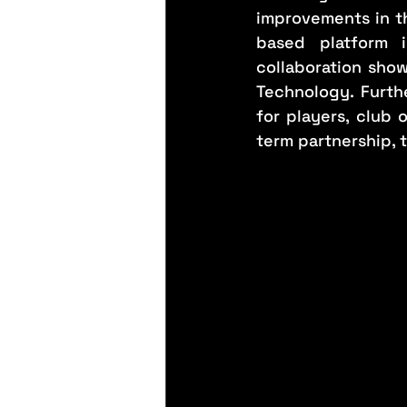
improvements in th
based platform i
collaboration show
Technology. Furthe
for players, club
term partnership, 