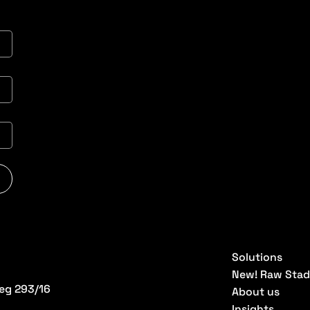
Solutions
New! Raw Stad
eg 293/16
About us
Insights