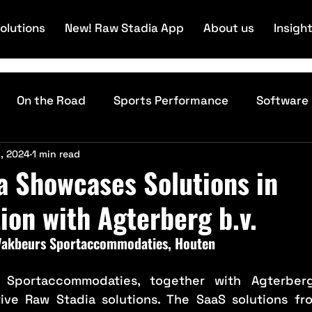
olutions
New! Raw Stadia App
About us
Insigh
On the Road
Sports Performance
Software
, 2024
1 min read
Technology
a Showcases Solutions in
ion with Agterberg b.v.
 Vakbeurs Sportaccommodaties, Houten
 Sportaccommodaties, together with Agterber
ive Raw Stadia solutions. The SaaS solutions fr