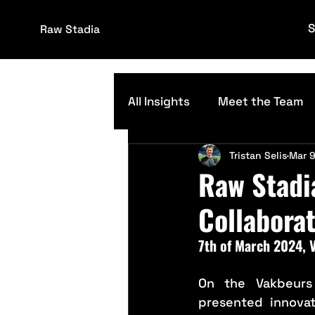
S
Raw Stadia
All Insights
Meet the Team
Tristan Selis
Mar 9
Grounds Management
Raw Stadi
Collaborat
7th of March 2024,
On the Vakbeurs
presented innovat