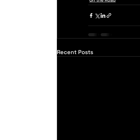
On the Road
Recent Posts