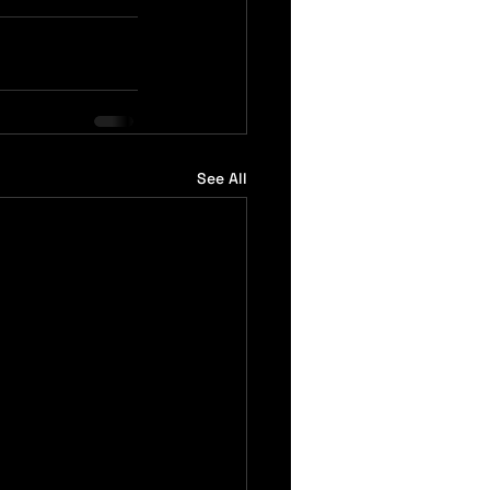
See All