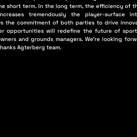
e short term. In the long term, the efficiency of 
ncreases tremendously the player-surface inte
s the commitment of both parties to drive innovat
r opportunities will redefine the future of sport
 owners and grounds managers. We’re looking forw
thanks Agterberg team.