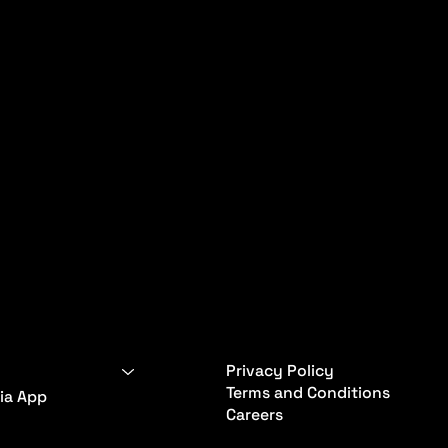
Privacy Policy
Terms and Conditions
ia App
Careers