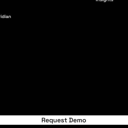
idian
© 2024 by Raw
Request Demo