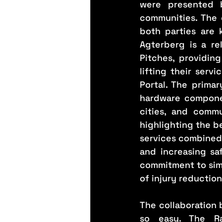
were presented b
communities. The 
both parties are 
Agterberg is a re
Pitches, providing
lifting their serv
Portal. The primar
hardware componen
cities, and commu
highlighting the be
services combined a
and increasing sa
commitment to simp
of injury reductio
The collaboration
so easy. The Ra