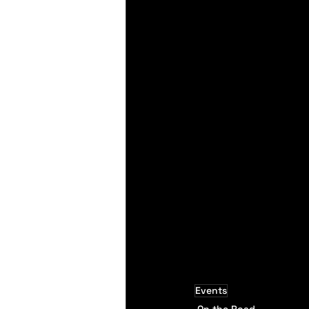
Events