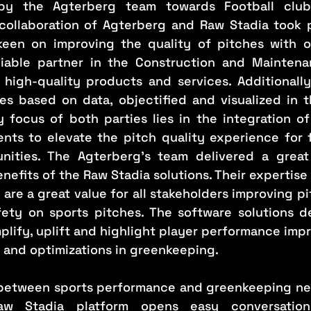
y the Agterberg team towards Football clubs,
collaboration of Agterberg and Raw Stadia took 
keen on improving the quality of pitches with ob
liable partner in the Construction and Maintena
 high-quality products and services. Additionally,
ices based on data, objectified and visualized in 
y focus of both parties lies in the integration of
ts to elevate the pitch quality experience for fo
nities. The Agterberg’s team delivered a great 
nefits of the Raw Stadia solutions. Their expertise 
re a great value for all stakeholders improving pit
fety on sports pitches. The software solutions d
lify, uplift and highlight player performance impr
n and optimizations in greenkeeping.
 between sports performance and greenkeeping ne
w Stadia platform opens easy conversations