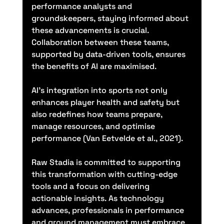
performance analysts and 
groundskeepers, staying informed about 
these advancements is crucial. 
Collaboration between these teams, 
supported by data-driven tools, ensures 
the benefits of AI are maximised.
AI’s integration into sports not only 
enhances player health and safety but 
also redefines how teams prepare, 
manage resources, and optimise 
performance (Van Eetvelde et al., 2021).
Raw Stadia is committed to supporting 
this transformation with cutting-edge 
tools and a focus on delivering 
actionable insights. As technology 
advances, professionals in performance 
and ground management must embrace 