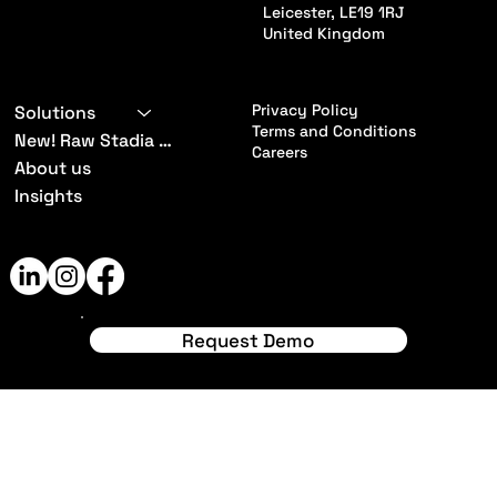
Leicester, LE19 1RJ
United Kingdom
Privacy Policy
Solutions
Terms and Conditions
New! Raw Stadia App
Careers
About us
Insights
© 2024 by RawStadia. Made
with
Wix Studio™
Request Demo