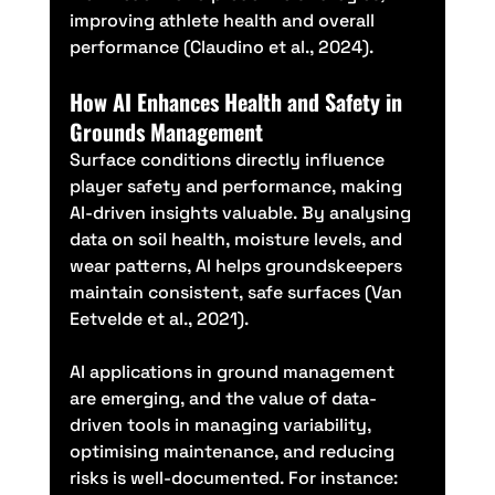
improving athlete health and overall 
performance (Claudino et al., 2024).
How AI Enhances Health and Safety in 
Grounds Management
Surface conditions directly influence 
player safety and performance, making 
AI-driven insights valuable. By analysing 
data on soil health, moisture levels, and 
wear patterns, AI helps groundskeepers 
maintain consistent, safe surfaces (Van 
Eetvelde et al., 2021).
AI applications in ground management 
are emerging, and the value of data-
driven tools in managing variability, 
optimising maintenance, and reducing 
risks is well-documented. For instance: