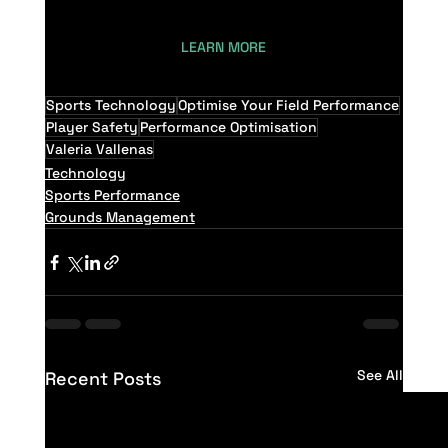
LEARN MORE
Sports Technology
Optimise Your Field Performance
Player Safety
Performance Optimisation
Valeria Vallenas
Technology
Sports Performance
Grounds Management
See All
Recent Posts