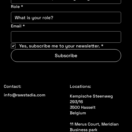
Role
*
Email
*
Yes, subscribe me to your newsletter.
*
Subscribe
Locations:
Contact:
info@rawstadia.com
Kempische Steenweg
293/16
3500 Hasselt
Belgium
11 Merus Court, Meridian
Business park