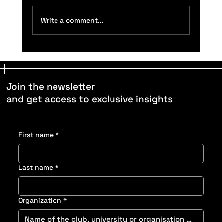
Write a comment...
Understand How Surface Type Affects
Performance: Speed, Stability, and Footwear
Fit
Join the newsletter
and get access to exclusive insights
First name
*
Last name
*
Organization
*