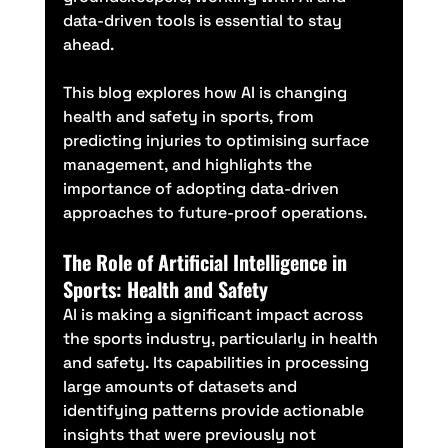
data-driven tools is essential to stay 
ahead.
This blog explores how AI is changing 
health and safety in sports, from 
predicting injuries to optimising surface 
management, and highlights the 
importance of adopting data-driven 
approaches to future-proof operations.
The Role of Artificial Intelligence in 
Sports: Health and Safety
AI is making a significant impact across 
the sports industry, particularly in health 
and safety. Its capabilities in processing 
large amounts of datasets and 
identifying patterns provide actionable 
insights that were previously not 