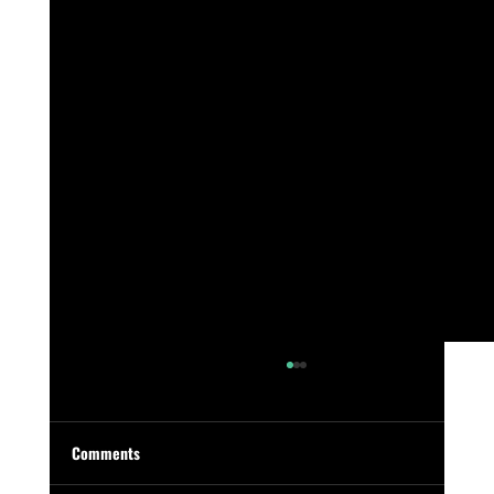
Comments