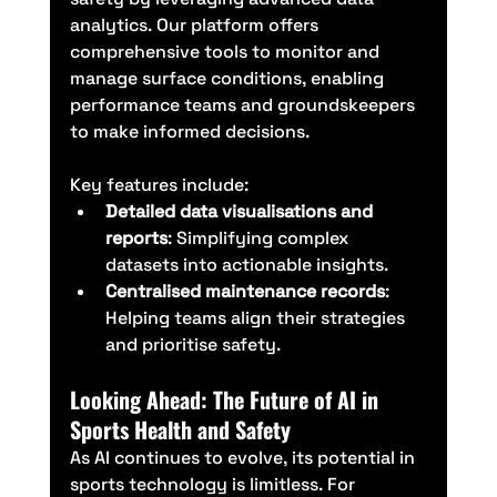
analytics. Our platform offers 
comprehensive tools to monitor and 
manage surface conditions, enabling 
performance teams and groundskeepers 
to make informed decisions.
Key features include:
Detailed data visualisations and 
reports
: Simplifying complex 
datasets into actionable insights.
Centralised maintenance records
: 
Helping teams align their strategies 
and prioritise safety.
Looking Ahead: The Future of AI in 
Sports Health and Safety
As AI continues to evolve, its potential in 
sports technology is limitless. For 