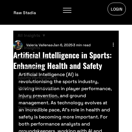
LOGIN
Raw Stadia
All Insights
Valeria Vallenas
Jan 6, 2025
3 min read
All Insights
Artificial Intelligence in Sports:
Meet the Team
Enhancing Health and Safety
On the Road
Artificial Intelligence (AI) is 
Sports Performance
revolutionising the sports industry, 
Software Updates
driving innovation in player performance, 
injury prevention, and ground 
Grounds Management
management. As technology evolves at 
Technology
an incredible pace, AI’s role in health and 
safety is becoming more important. For 
both performance analysts and 
groundskeepers, working with AI and 