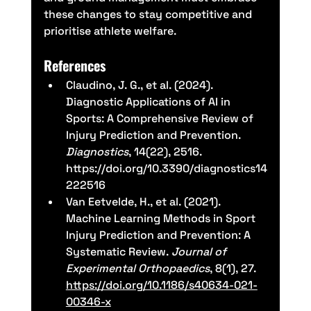
these changes to stay competitive and 
prioritise athlete welfare.
References
Claudino, J. G., et al. (2024). 
Diagnostic Applications of AI in 
Sports: A Comprehensive Review of 
Injury Prediction and Prevention. 
Diagnostics
, 14(22), 2516. 
https://doi.org/10.3390/diagnostics14
222516
Van Eetvelde, H., et al. (2021). 
Machine Learning Methods in Sport 
Injury Prediction and Prevention: A 
Systematic Review. 
Journal of 
Experimental Orthopaedics
, 8(1), 27. 
https://doi.org/10.1186/s40634-021-
00346-x