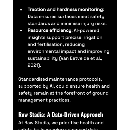
Traction and hardness monitoring
: 
Data ensures surfaces meet safety 
standards and minimise injury risks.
Resource efficiency
: AI-powered 
insights support precise irrigation 
and fertilisation, reducing 
environmental impact and improving 
sustainability (Van Eetvelde et al., 
2021).
Standardised maintenance protocols, 
supported by AI, could ensure health and 
safety remain at the forefront of ground 
management practices.
Raw Stadia: A Data-Driven Approach
At Raw Stadia, we prioritise health and 
safety by leveraging advanced data 