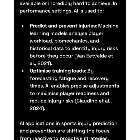
available or incredibly hard to achieve. In 
performance settings, AI is used to:
Predict and prevent injuries
: Machine 
learning models analyse player 
workload, biomechanics, and 
historical data to identify injury risks 
before they occur (Van Eetvelde et 
al., 2021).
Optimise training loads
: By 
forecasting fatigue and recovery 
times, AI enables precise adjustments 
to maximise player readiness and 
reduce injury risks (Claudino et al., 
2024).
AI applications in sports injury prediction 
and prevention are shifting the focus 
from reactive to proactive strategies, 