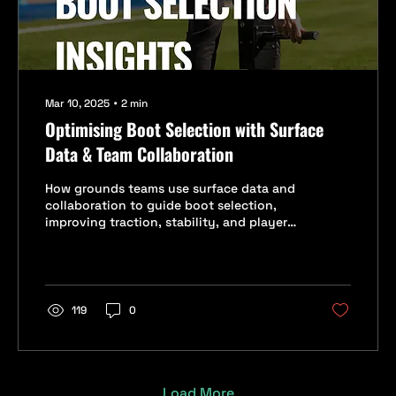
Mar 10, 2025
∙
2
min
Optimising Boot Selection with Surface
Data & Team Collaboration
How grounds teams use surface data and
collaboration to guide boot selection,
improving traction, stability, and player
safety.
119
0
Load More