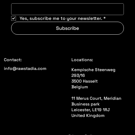
Yes, subscribe me to your newsletter.
*
Subscribe
Locations:
Contact:
info@rawstadia.com
Kempische Steenweg
293/16
3500 Hasselt
Belgium
11 Merus Court, Meridian
Business park
Leicester, LE19 1RJ
United Kingdom