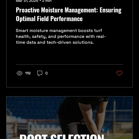
Mar 31, 2025
∙
2
min
Proactive Moisture Management: Ensuring
Optimal Field Performance
Smart moisture management boosts turf
health, safety, and performance with real-
time data and tech-driven solutions.
119
0