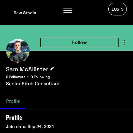
LOGIN
Raw Stadia
Mor
Follow
Writer
Sam McAllister
0 Followers
0 Following
Senior Pitch Consultant
Profile
Profile
Join date: Sep 24, 2024