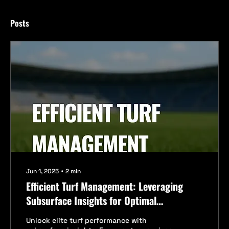
Posts
Jun 1, 2025
∙
2
min
Efficient Turf Management: Leveraging
Subsurface Insights for Optimal
Performance
Unlock elite turf performance with