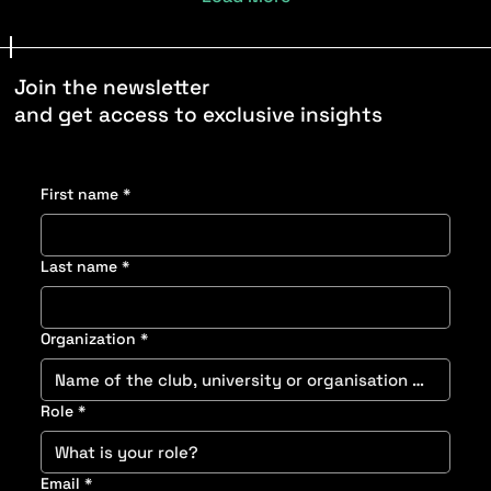
Join the newsletter
and get access to exclusive insights
First name
*
Last name
*
Organization
*
Role
*
Email
*