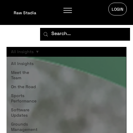
LOGIN
Raw Stadia
All Insights
All Insights
Meet the
Team
On the Road
Sports
Performance
Software
Updates
Grounds
Management