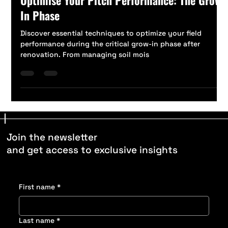
Jul 5, 2024
2 min read
Optimise Your Pitch Performance: The Grow-
In Phase
Discover essential techniques to optimize your field
performance during the critical grow-in phase after
renovation. From managing soil mois
Join the newsletter
and get access to exclusive insights
First name
*