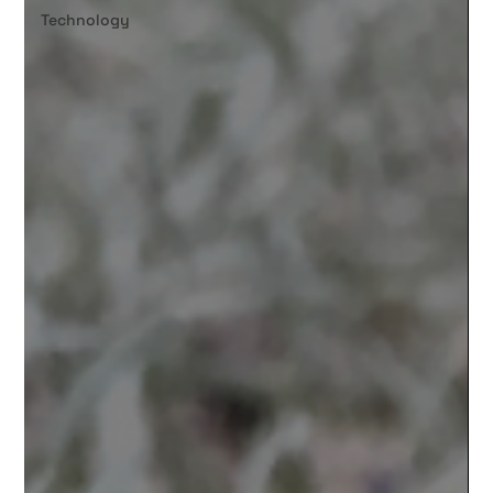
Technology