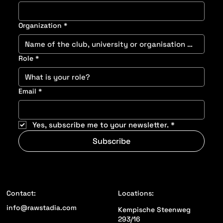
Last name
*
Organization
*
Role
*
Email
*
Yes, subscribe me to your newsletter.
*
Subscribe
Locations:
Contact: