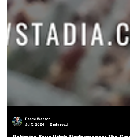
Reece Watson