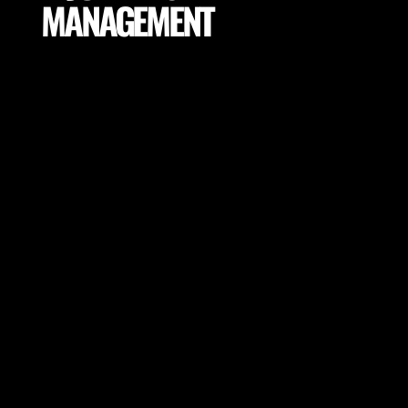
MANAGEMENT
Mitigate excessive exposures and tissue loading by
selecting proper conditions for your players
(footwear, field properties, drill adaptations and
many more).