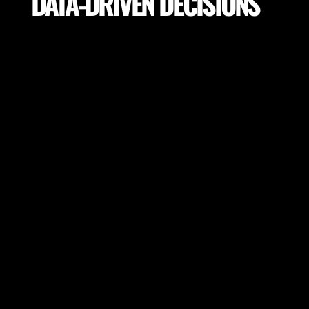
DATA-DRIVEN DECISIONS
Utilize precise analytics to make informed decisions
on training drills, player load, return to play, field
selection for the highest performance and lowest
potential risk of injury.