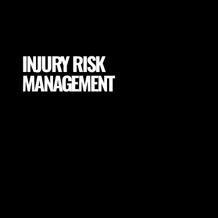
INJURY RISK
MANAGEMENT
Mitigate excessive exposures and tissue loading by
selecting proper conditions for your players
(footwear, pitch properties, drill adaptations and
many more).