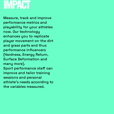
IMPACT
Measure, track and improve
performance metrics and
playability for your athletes
now. Our technology
enhances you to replicate
player movement on the dirt
and grass parts and thus
performance influencers
(Hardness, Energy Return,
Surface Deformation and
many more).
Sport performance staff can
improve and tailor training
sessions and personal
athlete's needs according to
the variables measured.