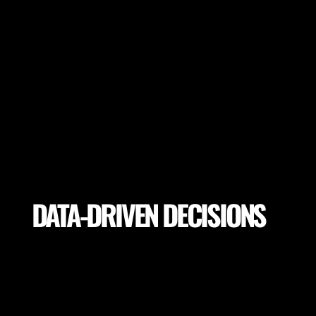
DATA-DRIVEN DECISIONS
Utilize precise analytics to make informed decisions
on training drills, player load, return to play, pitch
selection for the highest performance and lowest
potential risk of injury.