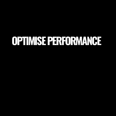
OPTIMISE PERFORMANCE
Make sure your players achieve peak performance
and session goals. Adapt session goals depending
on pitch variables or select proper pitch locations
to achieve the highest performance.