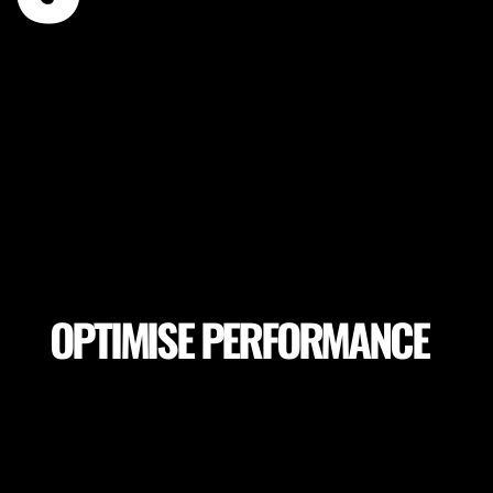
OPTIMISE PERFORMANCE
Make sure your players achieve peak performance
and session goals. Adapt session goals depending
on pitch variables or select proper pitch locations
to achieve the highest performance.