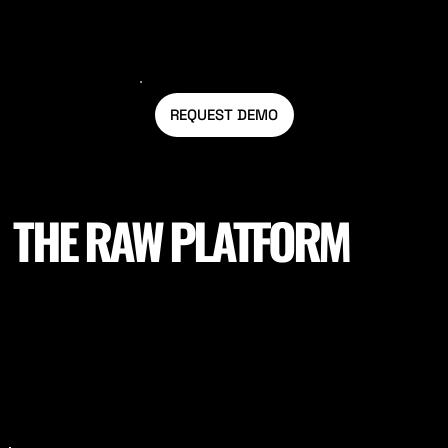
REQUEST DEMO
THE RAW PLATFORM
Our Raw Platform is built on the latest technology and
expertise in sports science, allowing us to provide our
customers with customised reports that analyse their
data in detail. We understand that each sport and
team has unique needs, so we offer a range of
features to help you tailor your training and
performance goals. Whether you're looking to analyse
your historical data or monitor your progress in real-
time, Raw Stadia has you covered.