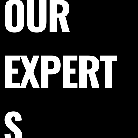
OUR
EXPERT
S