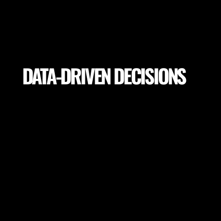
DATA-DRIVEN DECISIONS
Utilize precise analytics to make informed decisions
on training drills, player load, return to play, pitch
selection for the highest performance and lowest
potential risk of injury.