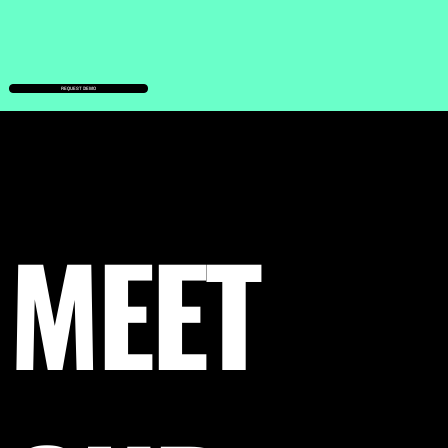
REQUEST DEMO
MEET