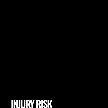
many more).
INJURY RISK