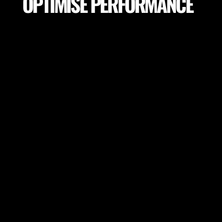
OPTIMISE PERFORMANCE
Make sure your players achieve peak performance
and session goals. Adapt session goals depending
on field variables or select proper field locations to
achieve the highest performance.