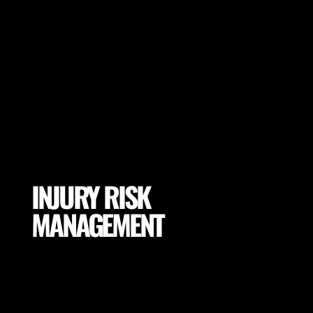
INJURY RISK
MANAGEMENT
Mitigate excessive exposures and tissue loading by
selecting proper conditions for your players
(footwear, pitch properties, drill adaptations and