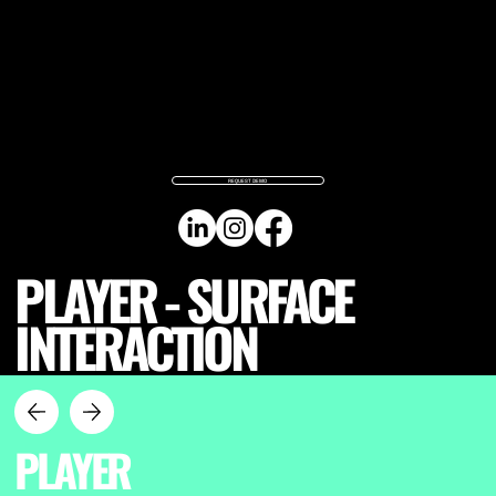
REQUEST DEMO
PLAYER - SURFACE
INTERACTION
PLAYER