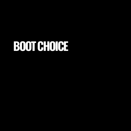
BOOT CHOICE
Choose optimal boot base on the player goals and
surface of training or game day to ensure low
injury risk and optimal performance.