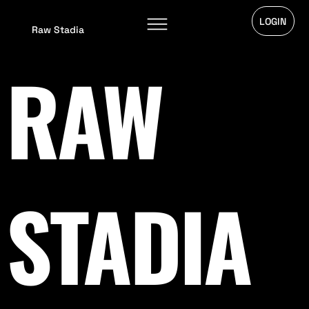
LOGIN
Raw Stadia
RAW
STADIA