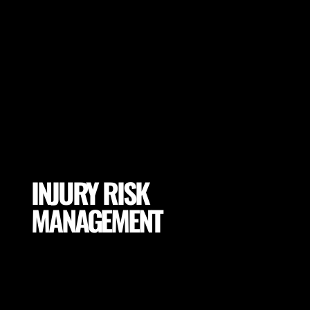
INJURY RISK
MANAGEMENT
Mitigate excessive exposures and tissue loading by
selecting proper conditions for your Animal Athlete
(footwear, pitch properties, drill adaptations and