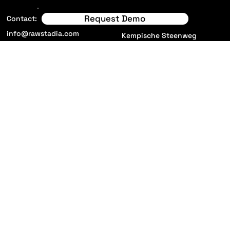
Request Demo
Locations:
Contact:
info@rawstadia.com
Kempische Steenweg
293/16
3500 Hasselt
Belgium
11 Merus Court, Meridian
Business park
Leicester, LE19 1RJ
United Kingdom
Privacy Policy
Solutions
Terms and Conditions
New! Raw Stadia App
Careers
About us
Insights