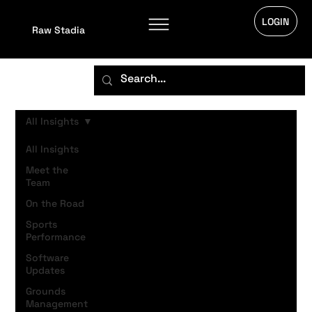
LOGIN
Raw Stadia
All Insights
All Insights
Meet the
Team
On the Road
Sports
Performance
Software
Updates
Grounds
Management