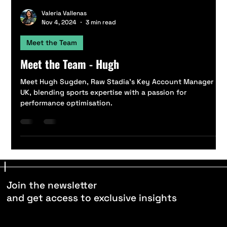
Valeria Vallenas
Nov 4, 2024
3 min read
Meet the Team
Meet the Team - Hugh
Meet Hugh Sugden, Raw Stadia’s Key Account Manager
UK, blending sports expertise with a passion for
performance optimisation.
Join the newsletter
and get access to exclusive insights