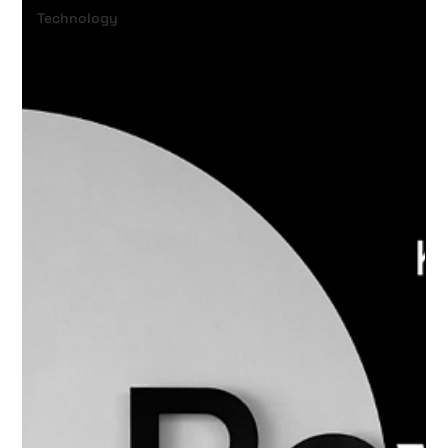
Technology