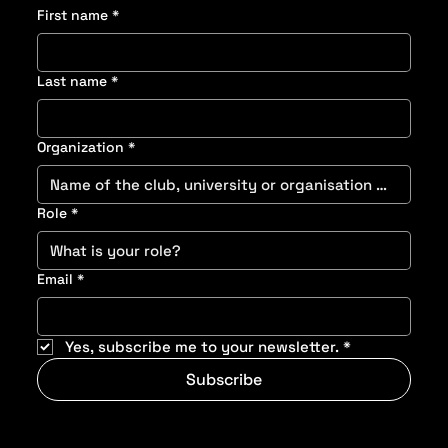
First name
*
Last name
*
Organization
*
Role
*
Email
*
Yes, subscribe me to your newsletter.
*
Subscribe